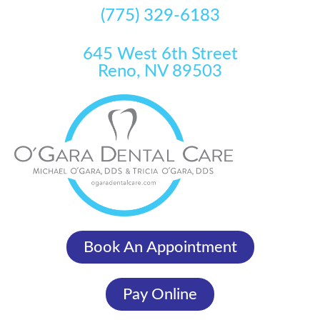
(775) 329-6183
645 West 6th Street
Reno, NV 89503
Book An Appointment
Pay Online