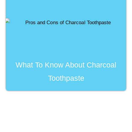
What To Know About Charcoal
Toothpaste