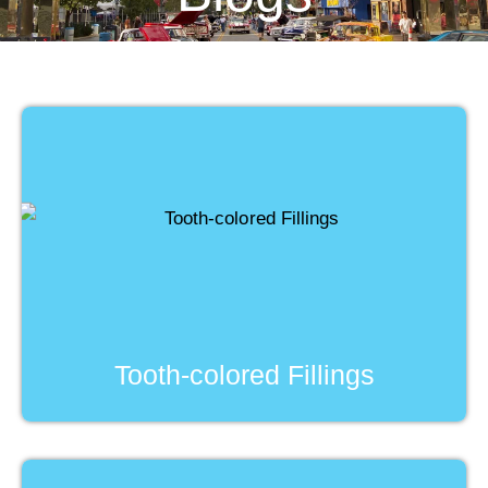
Tooth-colored Fillings