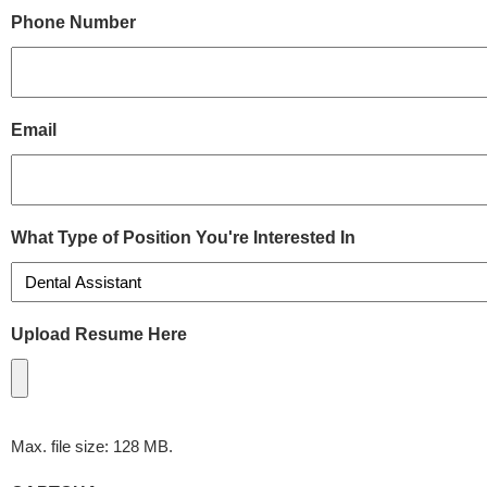
Phone Number
Email
What Type of Position You're Interested In
Upload Resume Here
Max. file size: 128 MB.