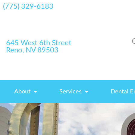
(775) 329-6183
645 West 6th Street
Reno, NV 89503
About
Services
Dental E