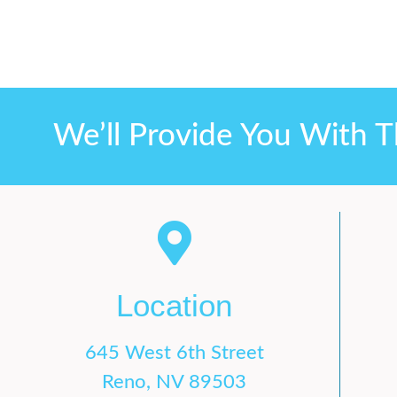
We’ll Provide You With T
Location
645 West 6th Street
Reno, NV 89503