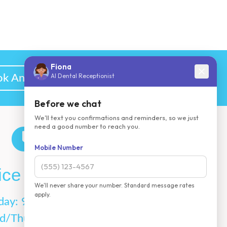
k An Appointment
ice Hours
day: 9AM-5PM
d/Thurs:7AM-3PM