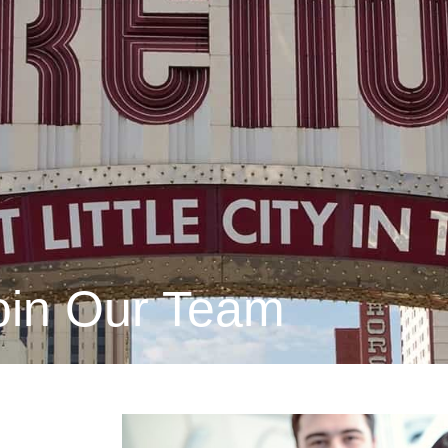
oin Our Team