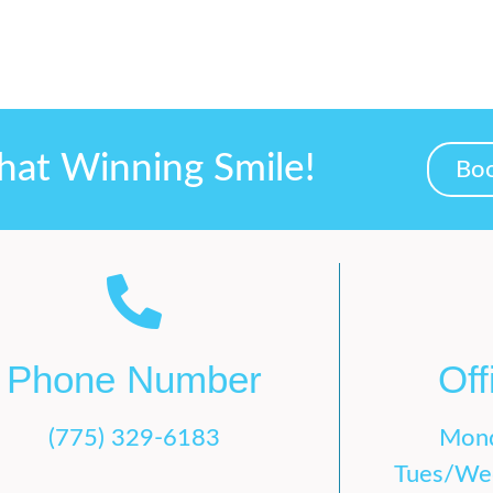
hat Winning Smile!
Boo
Phone Number
Off
(775) 329-6183
Mon
Tues/We