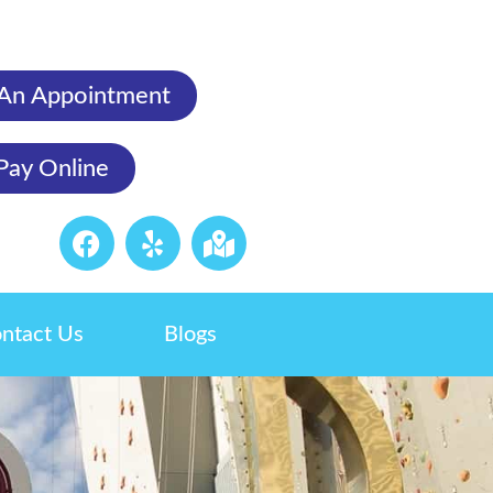
An Appointment
Pay Online
ntact Us
Blogs