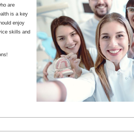
who are
alth is a key
hould enjoy
ice skills and
ons!