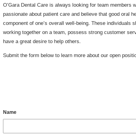
O’Gara Dental Care is always looking for team members 
passionate about patient care and believe that good oral he
component of one’s overall well-being. These individuals s
working together on a team, possess strong customer serv
have a great desire to help others.
Submit the form below to learn more about our open positi
Name