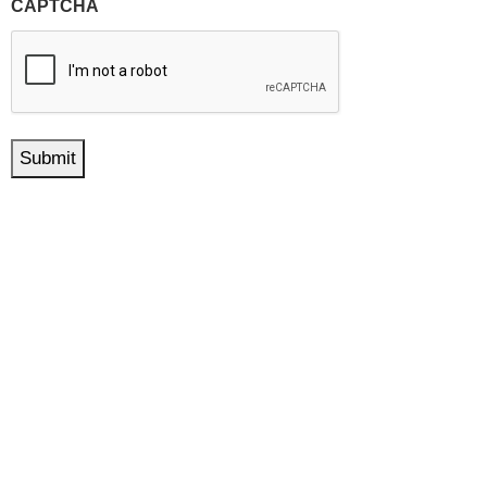
CAPTCHA
Submit