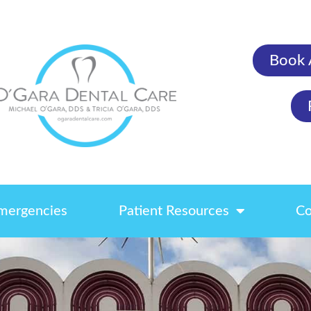
Book 
mergencies
Patient Resources
Co